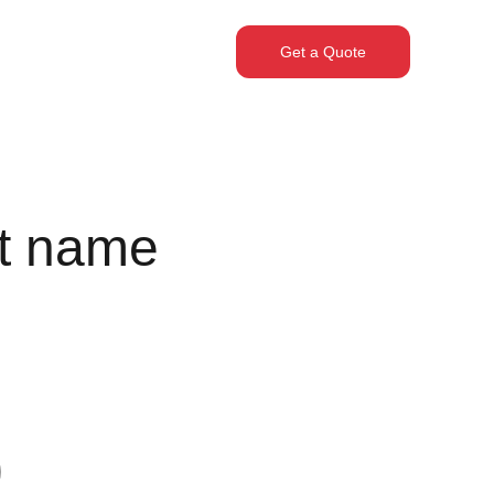
Get a Quote
t name