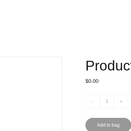
Produc
$0.00
-
+
Add to bag