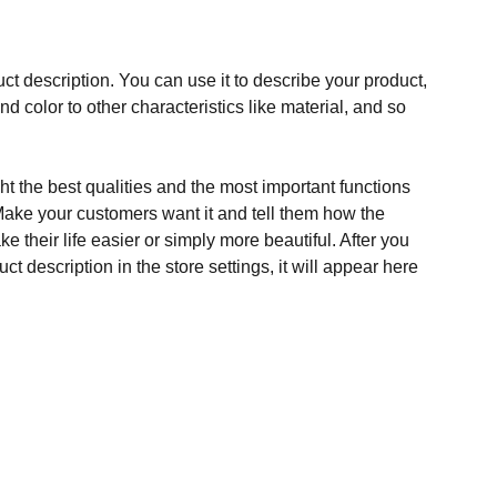
ct description. You can use it to describe your product,
and color to other characteristics like material, and so
t the best qualities and the most important functions
Make your customers want it and tell them how the
e their life easier or simply more beautiful. After you
t description in the store settings, it will appear here