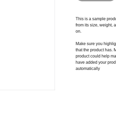
This is a sample produ
from its size, weight, 
on.
Make sure you highligh
that the product has. 
product could help mak
have added your produc
automatically