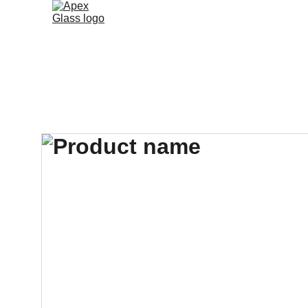
Home
Services
About
Gallery